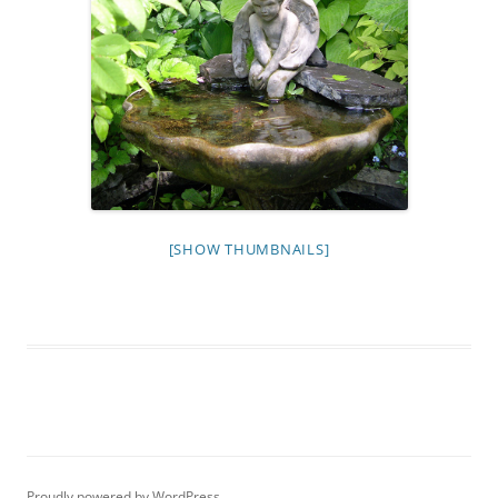
[SHOW THUMBNAILS]
Proudly powered by WordPress