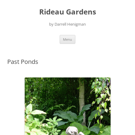
Skip
to
Rideau Gardens
content
by Darrell Henigman
Menu
Past Ponds