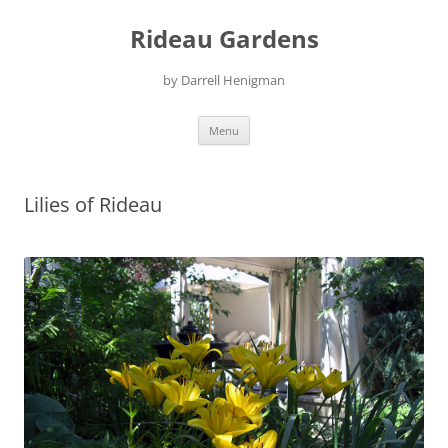
Skip
to
Rideau Gardens
content
by Darrell Henigman
Menu
Lilies of Rideau