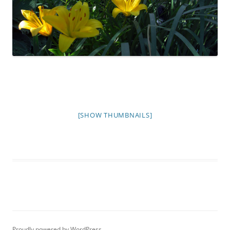
[SHOW THUMBNAILS]
Proudly powered by WordPress