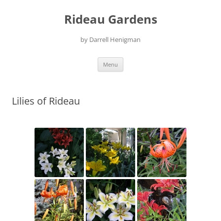
Skip
to
Rideau Gardens
content
by Darrell Henigman
Menu
Lilies of Rideau