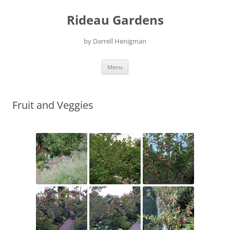
Skip
to
Rideau Gardens
content
by Darrell Henigman
Menu
Fruit and Veggies