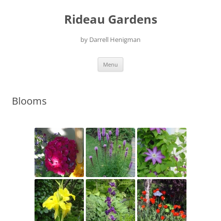
Skip
to
Rideau Gardens
content
by Darrell Henigman
Menu
Blooms